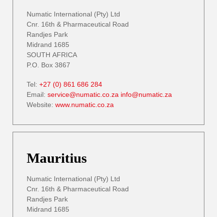
Numatic International (Pty) Ltd
Cnr. 16th & Pharmaceutical Road
Randjes Park
Midrand 1685
SOUTH AFRICA
P.O. Box 3867
Tel:
+27 (0) 861 686 284
Email:
service@numatic.co.za
info@numatic.za
Website:
www.numatic.co.za
Mauritius
Numatic International (Pty) Ltd
Cnr. 16th & Pharmaceutical Road
Randjes Park
Midrand 1685