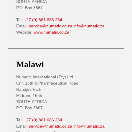
SOUTH AFRICA
P.O. Box 3867
Tel:
+27 (0) 861 686 284
Email:
service@numatic.co.za
info@numatic.za
Website:
www.numatic.co.za
Malawi
Numatic International (Pty) Ltd
Cnr. 16th & Pharmaceutical Road
Randjes Park
Midrand 1685
SOUTH AFRICA
P.O. Box 3867
Tel:
+27 (0) 861 686 284
Email:
service@numatic.co.za
info@numatic.za