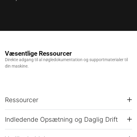
Væsentlige Ressourcer
Direkte adgang til al nøgledokumentation og supportmaterialer til
din maskine.
Ressourcer
Indledende Opsætning og Daglig Drift