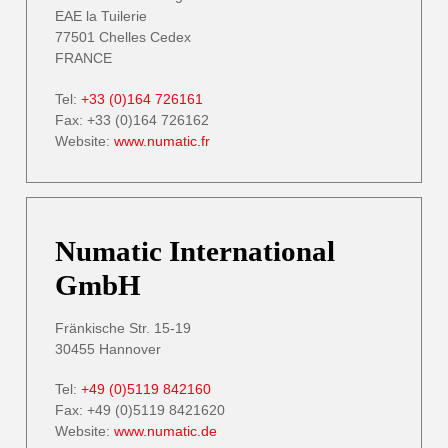
EAE la Tuilerie
77501 Chelles Cedex
FRANCE
Tel:
+33 (0)164 726161
Fax: +33 (0)164 726162
Website:
www.numatic.fr
Numatic International
GmbH
Fränkische Str. 15-19
30455 Hannover
Tel:
+49 (0)5119 842160
Fax: +49 (0)5119 8421620
Website:
www.numatic.de