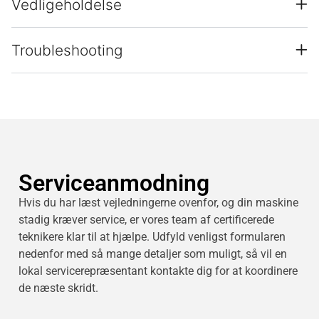
Vedligeholdelse
Troubleshooting
Serviceanmodning
Hvis du har læst vejledningerne ovenfor, og din maskine
stadig kræver service, er vores team af certificerede
teknikere klar til at hjælpe. Udfyld venligst formularen
nedenfor med så mange detaljer som muligt, så vil en
lokal servicerepræsentant kontakte dig for at koordinere
de næste skridt.