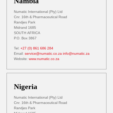
Nambia
Numatic International (Pty) Ltd
Cnr. 16th & Pharmaceutical Road
Randjes Park
Midrand 1685
SOUTH AFRICA
P.O. Box 3867
Tel:
+27 (0) 861 686 284
Email:
service@numatic.co.za
info@numatic.za
Website:
www.numatic.co.za
Nigeria
Numatic International (Pty) Ltd
Cnr. 16th & Pharmaceutical Road
Randjes Park