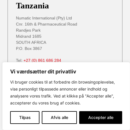
Tanzania
Numatic International (Pty) Ltd
Cnr. 16th & Pharmaceutical Road
Randjes Park
Midrand 1685
SOUTH AFRICA
P.O. Box 3867
Tel:
+27 (0) 861 686 284
Email:
service@numatic.co.za
info@numatic.za
Vi værdsætter dit privatliv
Website:
www.numatic.co.za
Vi bruger cookies til at forbedre din browsingoplevelse,
vise personligt tilpassede annoncer eller indhold og
analysere vores trafik. Ved at klikke på "Accepter alle",
Zambia
accepterer du vores brug af cookies.
Numatic International (Pty) Ltd
Tilpas
Afvis alle
Accepter alle
Cnr. 16th & Pharmaceutical Road
Randjes Park