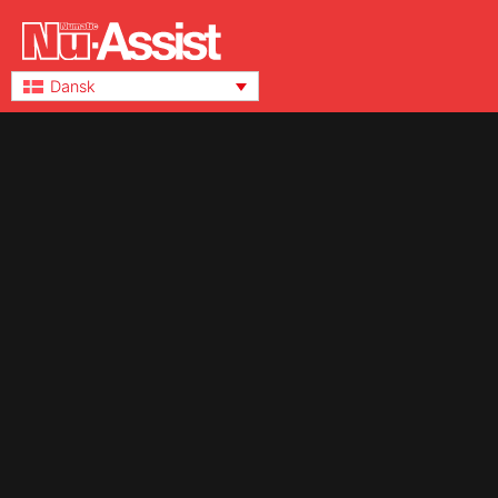
Dansk