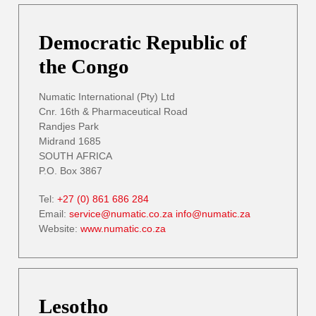
Democratic Republic of
the Congo
Numatic International (Pty) Ltd
Cnr. 16th & Pharmaceutical Road
Randjes Park
Midrand 1685
SOUTH AFRICA
P.O. Box 3867
Tel:
+27 (0) 861 686 284
Email:
service@numatic.co.za
info@numatic.za
Website:
www.numatic.co.za
Lesotho