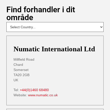
Find forhandler i dit
område
NEW
Select
Your
Country
- DP
Numatic International Ltd
Millfield Road
Chard
Somerset
TA20 2GB
UK
Tel:
+44(0)1460 68480
Website:
www.numatic.co.uk