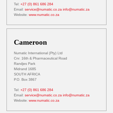
Tel:
+27 (0) 861 686 284
Email:
service@numatic.co.za
info@numatic.za
Website:
www.numatic.co.za
Cameroon
Numatic International (Pty) Ltd
Cnr. 16th & Pharmaceutical Road
Randjes Park
Midrand 1685
SOUTH AFRICA
P.O. Box 3867
Tel:
+27 (0) 861 686 284
Email:
service@numatic.co.za
info@numatic.za
Website:
www.numatic.co.za