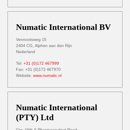
Numatic International BV
Vennootsweg 15
2404 CG, Alphen aan den Rijn
Nederland
Tel:
+31 (0)172 467999
Fax: +31 (0)172 467970
Website:
www.numatic.nl
Numatic International
(PTY) Ltd
Cnr. 16th & Pharmaceutical Road