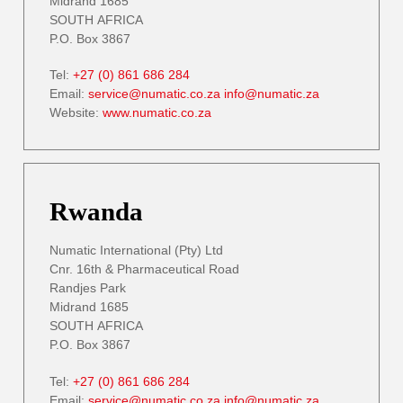
Midrand 1685
SOUTH AFRICA
P.O. Box 3867
Tel:
+27 (0) 861 686 284
Email:
service@numatic.co.za
info@numatic.za
Website:
www.numatic.co.za
Rwanda
Numatic International (Pty) Ltd
Cnr. 16th & Pharmaceutical Road
Randjes Park
Midrand 1685
SOUTH AFRICA
P.O. Box 3867
Tel:
+27 (0) 861 686 284
Email:
service@numatic.co.za
info@numatic.za