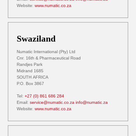
Website:
www.numatic.co.za
Swaziland
Numatic International (Pty) Ltd
Cnr. 16th & Pharmaceutical Road
Randjes Park
Midrand 1685
SOUTH AFRICA
P.O. Box 3867
Tel:
+27 (0) 861 686 284
Email:
service@numatic.co.za
info@numatic.za
Website:
www.numatic.co.za