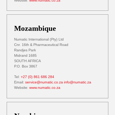
Website:
www.numatic.co.za
Mozambique
Numatic International (Pty) Ltd
Cnr. 16th & Pharmaceutical Road
Randjes Park
Midrand 1685
SOUTH AFRICA
P.O. Box 3867
Tel:
+27 (0) 861 686 284
Email:
service@numatic.co.za
info@numatic.za
Website:
www.numatic.co.za