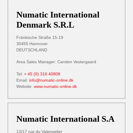
Numatic International
Denmark S.R.L
Fränkische Straße 15-19
30455 Hannover
DEUTSCHLAND
Area Sales Manager: Carsten Vestergaard
Tel:
+ 45 (0) 316 40808
Email:
info@numatic-online.dk
Website:
www.numatic-online.dk
Numatic International S.A
13/17 rue du Valengelier