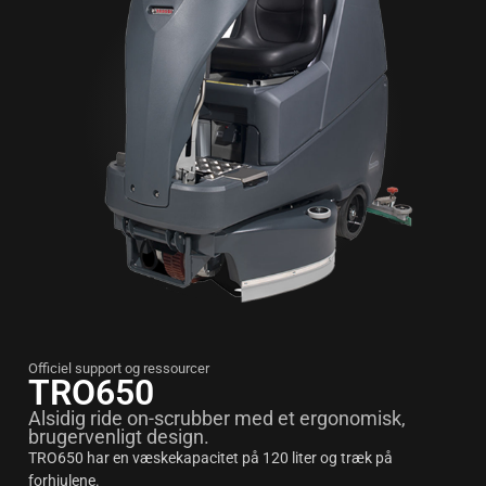
Officiel support og ressourcer
TRO650
Alsidig ride on-scrubber med et ergonomisk,
brugervenligt design.
TRO650 har en væskekapacitet på 120 liter og træk på
forhjulene.