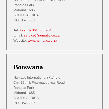
Randjes Park
Midrand 1685
SOUTH AFRICA
P.O. Box 3867
Tel:
+27 (0) 861 686 284
Email:
service@numatic.co.za
Website:
www.numatic.co.za
Botswana
Numatic International (Pty) Ltd
Cnr. 16th & Pharmaceutical Road
Randjes Park
Midrand 1685
SOUTH AFRICA
P.O. Box 3867