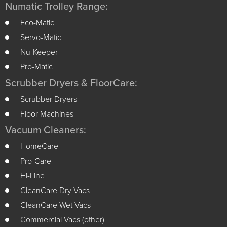
Numatic Trolley Range:
Eco-Matic
Servo-Matic
Nu-Keeper
Pro-Matic
Scrubber Dryers & FloorCare:
Scrubber Dryers
Floor Machines
Vacuum Cleaners:
HomeCare
Pro-Care
Hi-Line
CleanCare Dry Vacs
CleanCare Wet Vacs
Commercial Vacs (other)