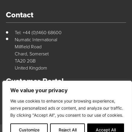
Contact
Tel: +44 (0)1460 68600
Numatic International
Millfield Road
Chard, Somerset
TA20 2GB
United Kingdom
Customer Portal
We value your privacy
We use cookies to enhance your browsing experience,
Login Here
serve personalized ads or content, and analyze our traffic.
By clicking "Accept All", you consent to our use of cookies.
Customize
Reject All
Accept All
© 2026 Numatic International. All rights reserved
Terms & Conditions