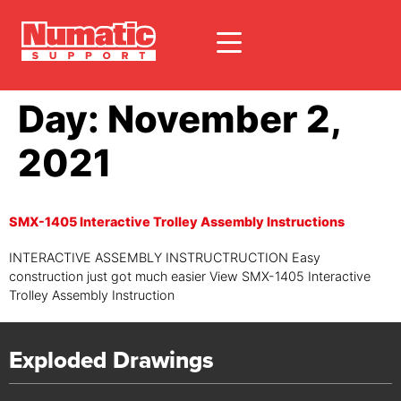
Day:
November 2,
2021
SMX-1405 Interactive Trolley Assembly Instructions
INTERACTIVE ASSEMBLY INSTRUCTRUCTION Easy
construction just got much easier View SMX-1405 Interactive
Trolley Assembly Instruction
Exploded Drawings