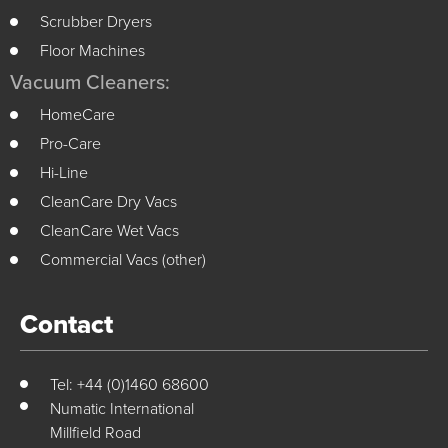
Scrubber Dryers
Floor Machines
Vacuum Cleaners:
HomeCare
Pro-Care
Hi-Line
CleanCare Dry Vacs
CleanCare Wet Vacs
Commercial Vacs (other)
Contact
Tel: +44 (0)1460 68600
Numatic International
Millfield Road