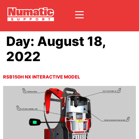
Day:
August 18,
2022
RSB150H NX INTERACTIVE MODEL