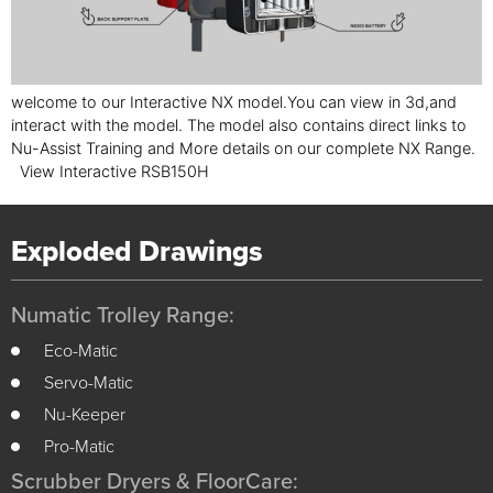
welcome to our Interactive NX model.You can view in 3d,and
interact with the model. The model also contains direct links to
Nu-Assist Training and More details on our complete NX Range.
View Interactive RSB150H
Exploded Drawings
Numatic Trolley Range:
Eco-Matic
Servo-Matic
Nu-Keeper
Pro-Matic
Scrubber Dryers & FloorCare: