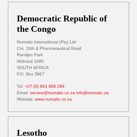
Democratic Republic of
the Congo
Numatic International (Pty) Ltd
Cnr. 16th & Pharmaceutical Road
Randjes Park
Midrand 1685
SOUTH AFRICA
P.O. Box 3867
Tel:
+27 (0) 861 686 284
Email:
service@numatic.co.za
info@numatic.za
Website:
www.numatic.co.za
Lesotho