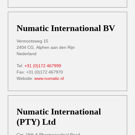
Numatic International BV
Vennootsweg 15
2404 CG, Alphen aan den Rijn
Nederland
Tel:
+31 (0)172 467999
Fax: +31 (0)172 467970
Website:
www.numatic.nl
Numatic International
(PTY) Ltd
Cnr. 16th & Pharmaceutical Road