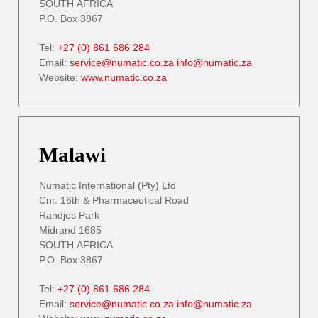
SOUTH AFRICA
P.O. Box 3867
Tel:
+27 (0) 861 686 284
Email:
service@numatic.co.za
info@numatic.za
Website:
www.numatic.co.za
Malawi
Numatic International (Pty) Ltd
Cnr. 16th & Pharmaceutical Road
Randjes Park
Midrand 1685
SOUTH AFRICA
P.O. Box 3867
Tel:
+27 (0) 861 686 284
Email:
service@numatic.co.za
info@numatic.za