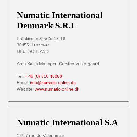
Numatic International
Denmark S.R.L
Fränkische Straße 15-19
30455 Hannover
DEUTSCHLAND
Area Sales Manager: Carsten Vestergaard
Tel:
+ 45 (0) 316 40808
Email:
info@numatic-online.dk
Website:
www.numatic-online.dk
Numatic International S.A
13/17 rue du Valengelier