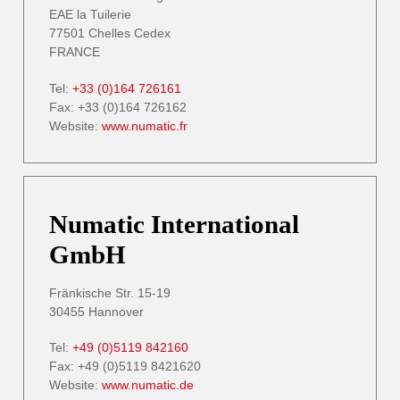
EAE la Tuilerie
77501 Chelles Cedex
FRANCE
Tel:
+33 (0)164 726161
Fax: +33 (0)164 726162
Website:
www.numatic.fr
Numatic International
GmbH
Fränkische Str. 15-19
30455 Hannover
Tel:
+49 (0)5119 842160
Fax: +49 (0)5119 8421620
Website:
www.numatic.de