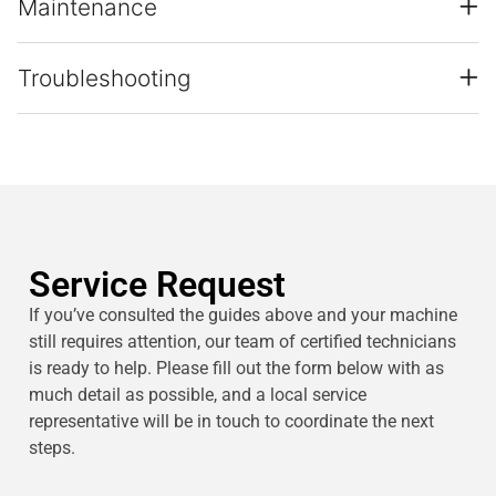
Maintenance
Troubleshooting
Service Request
If you’ve consulted the guides above and your machine
still requires attention, our team of certified technicians
is ready to help. Please fill out the form below with as
much detail as possible, and a local service
representative will be in touch to coordinate the next
steps.