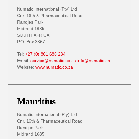
Numatic International (Pty) Ltd
Cnr. 16th & Pharmaceutical Road
Randjes Park
Midrand 1685
SOUTH AFRICA
P.O. Box 3867
Tel:
+27 (0) 861 686 284
Email:
service@numatic.co.za
info@numatic.za
Website:
www.numatic.co.za
Mauritius
Numatic International (Pty) Ltd
Cnr. 16th & Pharmaceutical Road
Randjes Park
Midrand 1685