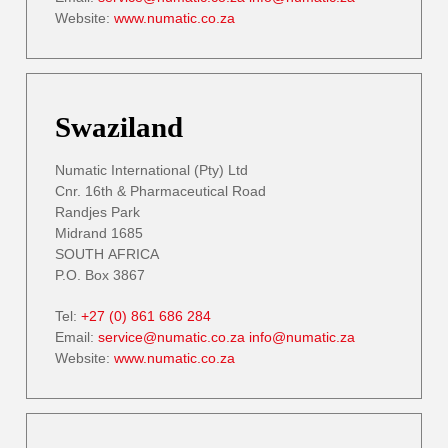
Website:
www.numatic.co.za
Swaziland
Numatic International (Pty) Ltd
Cnr. 16th & Pharmaceutical Road
Randjes Park
Midrand 1685
SOUTH AFRICA
P.O. Box 3867
Tel:
+27 (0) 861 686 284
Email:
service@numatic.co.za
info@numatic.za
Website:
www.numatic.co.za