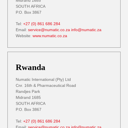
Midrand 1685
SOUTH AFRICA
P.O. Box 3867
Tel:
+27 (0) 861 686 284
Email:
service@numatic.co.za
info@numatic.za
Website:
www.numatic.co.za
Rwanda
Numatic International (Pty) Ltd
Cnr. 16th & Pharmaceutical Road
Randjes Park
Midrand 1685
SOUTH AFRICA
P.O. Box 3867
Tel:
+27 (0) 861 686 284
Email:
service@numatic.co.za
info@numatic.za