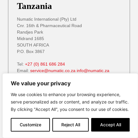
Tanzania
Numatic International (Pty) Ltd
Cnr. 16th & Pharmaceutical Road
Randjes Park
Midrand 1685
SOUTH AFRICA
P.O. Box 3867
Tel:
+27 (0) 861 686 284
Email:
service@numatic.co.za
info@numatic.za
Website:
www.numatic.co.za
We value your privacy
We use cookies to enhance your browsing experience,
serve personalized ads or content, and analyze our traffic.
Zambia
By clicking "Accept All", you consent to our use of cookies.
Numatic International (Pty) Ltd
Customize
Reject All
Accept All
Cnr. 16th & Pharmaceutical Road
Randjes Park