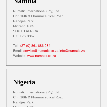
Nambia
Numatic International (Pty) Ltd
Cnr. 16th & Pharmaceutical Road
Randjes Park
Midrand 1685
SOUTH AFRICA
P.O. Box 3867
Tel:
+27 (0) 861 686 284
Email:
service@numatic.co.za
info@numatic.za
Website:
www.numatic.co.za
Nigeria
Numatic International (Pty) Ltd
Cnr. 16th & Pharmaceutical Road
Randjes Park