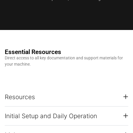
Essential Resources
Direct access to all key documentation and support materials for
your machine.
Resources
Initial Setup and Daily Operation