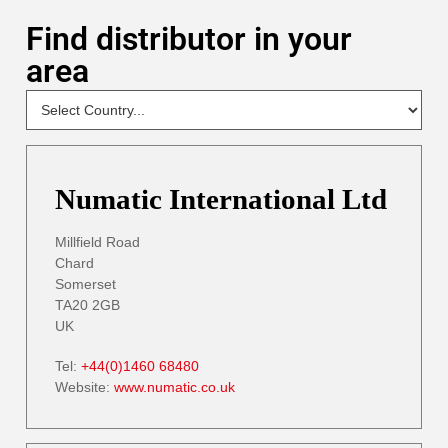
Find distributor in your
area
NEW
Select
Your
Country
- DP
Numatic International Ltd
Millfield Road
Chard
Somerset
TA20 2GB
UK
Tel:
+44(0)1460 68480
Website:
www.numatic.co.uk