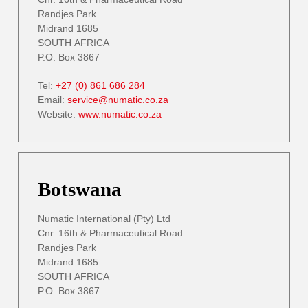
Randjes Park
Midrand 1685
SOUTH AFRICA
P.O. Box 3867
Tel:
+27 (0) 861 686 284
Email:
service@numatic.co.za
Website:
www.numatic.co.za
Botswana
Numatic International (Pty) Ltd
Cnr. 16th & Pharmaceutical Road
Randjes Park
Midrand 1685
SOUTH AFRICA
P.O. Box 3867