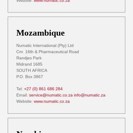
Website:
www.numatic.co.za
Mozambique
Numatic International (Pty) Ltd
Cnr. 16th & Pharmaceutical Road
Randjes Park
Midrand 1685
SOUTH AFRICA
P.O. Box 3867
Tel:
+27 (0) 861 686 284
Email:
service@numatic.co.za
info@numatic.za
Website:
www.numatic.co.za