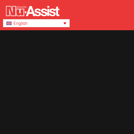
English