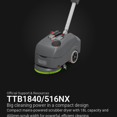
Official Support & Resources
TTB1840/516NX
Big cleaning power in a compact design
Compact mains-powered scrubber dryer with 18L capacity and
400mm scrub width for powerful, efficient cleaning.