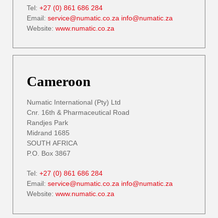
Tel:
+27 (0) 861 686 284
Email:
service@numatic.co.za
info@numatic.za
Website:
www.numatic.co.za
Cameroon
Numatic International (Pty) Ltd
Cnr. 16th & Pharmaceutical Road
Randjes Park
Midrand 1685
SOUTH AFRICA
P.O. Box 3867
Tel:
+27 (0) 861 686 284
Email:
service@numatic.co.za
info@numatic.za
Website:
www.numatic.co.za