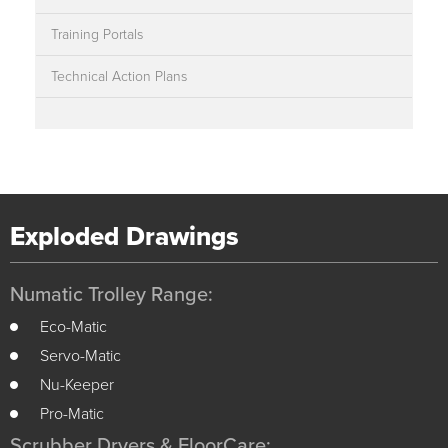
Training Portals
Technical Action Plans
Exploded Drawings
Numatic Trolley Range:
Eco-Matic
Servo-Matic
Nu-Keeper
Pro-Matic
Scrubber Dryers & FloorCare: