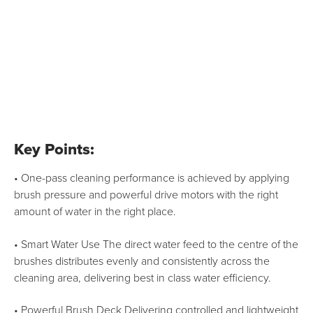
Key Points:
• One-pass cleaning performance is achieved by applying
brush pressure and powerful drive motors with the right
amount of water in the right place.
• Smart Water Use The direct water feed to the centre of the
brushes distributes evenly and consistently across the
cleaning area, delivering best in class water efficiency.
• Powerful Brush Deck Delivering controlled and lightweight