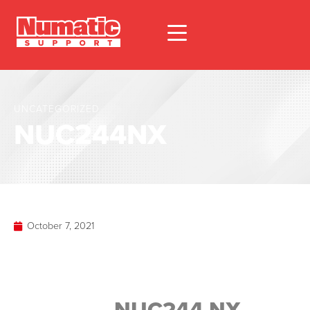
UNCATEGORIZED
NUC244NX
October 7, 2021