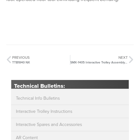
PREVIOUS
NEXT
TTB1840 NX
SMX-1405 Interactive Trolley Assembly Instructions
Technical Bulletins:
Technical Info Bulletins
Interactive Trolley Instructions
Interactive Spares and Accessories
AR Content