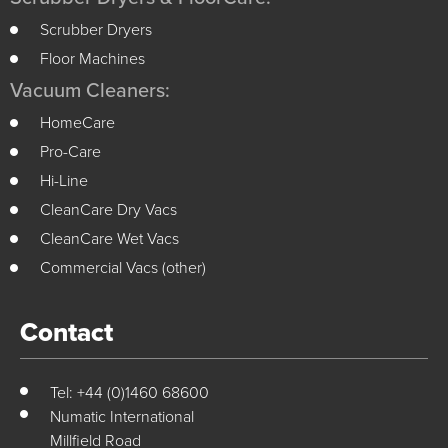
Scrubber Dryers
Floor Machines
Vacuum Cleaners:
HomeCare
Pro-Care
Hi-Line
CleanCare Dry Vacs
CleanCare Wet Vacs
Commercial Vacs (other)
Contact
Tel: +44 (0)1460 68600
Numatic International
Millfield Road