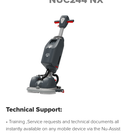
NUC244 NX
Technical Support:
• Training ,Service requests and technical documents all
instantly available on any mobile device via the Nu-Assist