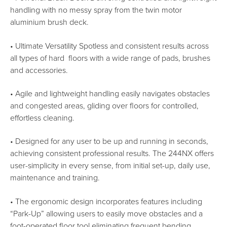
handling with no messy spray from the twin motor
aluminium brush deck.
• Ultimate Versatility Spotless and consistent results across
all types of hard floors with a wide range of pads, brushes
and accessories.
• Agile and lightweight handling easily navigates obstacles
and congested areas, gliding over floors for controlled,
effortless cleaning.
• Designed for any user to be up and running in seconds,
achieving consistent professional results. The 244NX offers
user-simplicity in every sense, from initial set-up, daily use,
maintenance and training.
• The ergonomic design incorporates features including
“Park-Up” allowing users to easily move obstacles and a
foot-operated floor tool eliminating frequent bending.