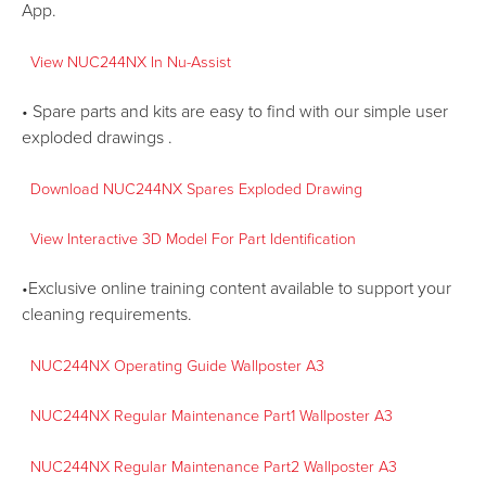
App.
View NUC244NX In
Nu-Assist
• Spare parts and kits are easy to find with our simple user
exploded drawings .
Download NUC244NX Spares Exploded Drawing
View Interactive 3D Model For Part Identification
•Exclusive online training content available to support your
cleaning requirements.
NUC244NX Operating Guide Wallposter A3
NUC244NX Regular Maintenance Part1 Wallposter A3
NUC244NX Regular Maintenance Part2 Wallposter A3