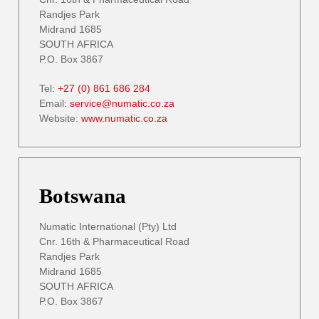
Randjes Park
Midrand 1685
SOUTH AFRICA
P.O. Box 3867
Tel:
+27 (0) 861 686 284
Email:
service@numatic.co.za
Website:
www.numatic.co.za
Botswana
Numatic International (Pty) Ltd
Cnr. 16th & Pharmaceutical Road
Randjes Park
Midrand 1685
SOUTH AFRICA
P.O. Box 3867