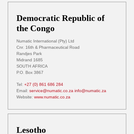
Democratic Republic of
the Congo
Numatic International (Pty) Ltd
Cnr. 16th & Pharmaceutical Road
Randjes Park
Midrand 1685
SOUTH AFRICA
P.O. Box 3867
Tel:
+27 (0) 861 686 284
Email:
service@numatic.co.za
info@numatic.za
Website:
www.numatic.co.za
Lesotho