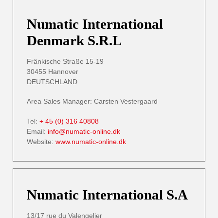
Numatic International
Denmark S.R.L
Fränkische Straße 15-19
30455 Hannover
DEUTSCHLAND
Area Sales Manager: Carsten Vestergaard
Tel:
+ 45 (0) 316 40808
Email:
info@numatic-online.dk
Website:
www.numatic-online.dk
Numatic International S.A
13/17 rue du Valengelier