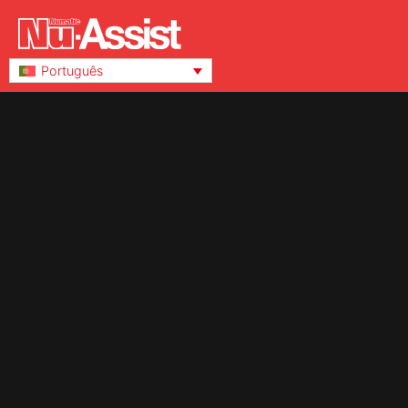
Português