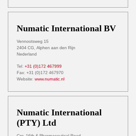
Numatic International BV
Vennootsweg 15
2404 CG, Alphen aan den Rijn
Nederland
Tel:
+31 (0)172 467999
Fax: +31 (0)172 467970
Website:
www.numatic.nl
Numatic International
(PTY) Ltd
Cnr. 16th & Pharmaceutical Road