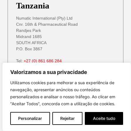
Tanzania
Numatic International (Pty) Ltd
Cnr. 16th & Pharmaceutical Road
Randjes Park
Midrand 1685
SOUTH AFRICA
P.O. Box 3867
Tel:
+27 (0) 861 686 284
Email:
service@numatic.co.za
info@numatic.za
Valorizamos a sua privacidade
Website:
www.numatic.co.za
Utilizamos cookies para melhorar a sua experiência de
navegação, apresentar anúncios ou conteúdos
personalizados e analisar o nosso tráfego. Ao clicar em
Zambia
"Aceitar Todos", concorda com a utilização de cookies.
Numatic International (Pty) Ltd
Personalizar
Rejeitar
Aceite tudo
Cnr. 16th & Pharmaceutical Road
Randjes Park