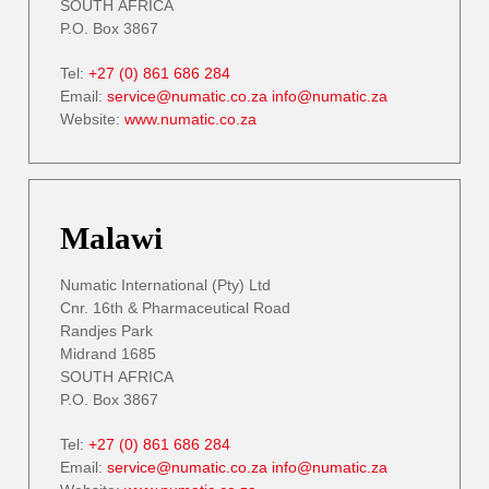
SOUTH AFRICA
P.O. Box 3867
Tel:
+27 (0) 861 686 284
Email:
service@numatic.co.za
info@numatic.za
Website:
www.numatic.co.za
Malawi
Numatic International (Pty) Ltd
Cnr. 16th & Pharmaceutical Road
Randjes Park
Midrand 1685
SOUTH AFRICA
P.O. Box 3867
Tel:
+27 (0) 861 686 284
Email:
service@numatic.co.za
info@numatic.za