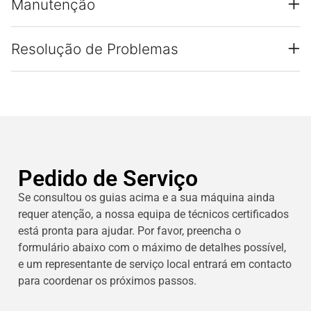
Manutenção
Resolução de Problemas
Pedido de Serviço
Se consultou os guias acima e a sua máquina ainda
requer atenção, a nossa equipa de técnicos certificados
está pronta para ajudar. Por favor, preencha o
formulário abaixo com o máximo de detalhes possível,
e um representante de serviço local entrará em contacto
para coordenar os próximos passos.