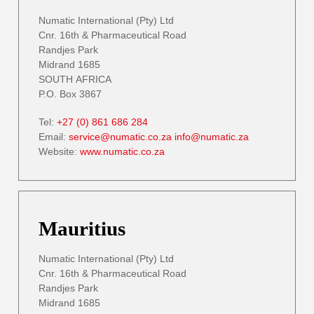
Numatic International (Pty) Ltd
Cnr. 16th & Pharmaceutical Road
Randjes Park
Midrand 1685
SOUTH AFRICA
P.O. Box 3867
Tel:
+27 (0) 861 686 284
Email:
service@numatic.co.za
info@numatic.za
Website:
www.numatic.co.za
Mauritius
Numatic International (Pty) Ltd
Cnr. 16th & Pharmaceutical Road
Randjes Park
Midrand 1685