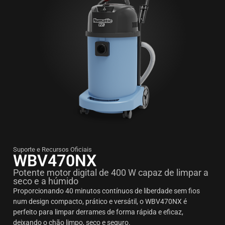
Suporte e Recursos Oficiais
WBV470NX
Potente motor digital de 400 W capaz de limpar a
seco e a húmido
Proporcionando 40 minutos contínuos de liberdade sem fios
num design compacto, prático e versátil, o WBV470NX é
perfeito para limpar derrames de forma rápida e eficaz,
deixando o chão limpo, seco e seguro.