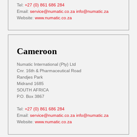
Tel:
+27 (0) 861 686 284
Email:
service@numatic.co.za
info@numatic.za
Website:
www.numatic.co.za
Cameroon
Numatic International (Pty) Ltd
Cnr. 16th & Pharmaceutical Road
Randjes Park
Midrand 1685
SOUTH AFRICA
P.O. Box 3867
Tel:
+27 (0) 861 686 284
Email:
service@numatic.co.za
info@numatic.za
Website:
www.numatic.co.za