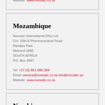
Website:
www.numatic.co.za
Mozambique
Numatic International (Pty) Ltd
Cnr. 16th & Pharmaceutical Road
Randjes Park
Midrand 1685
SOUTH AFRICA
P.O. Box 3867
Tel:
+27 (0) 861 686 284
Email:
service@numatic.co.za
info@numatic.za
Website:
www.numatic.co.za