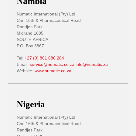
Nambia
Numatic International (Pty) Ltd
Cnr. 16th & Pharmaceutical Road
Randjes Park
Midrand 1685
SOUTH AFRICA
P.O. Box 3867
Tel:
+27 (0) 861 686 284
Email:
service@numatic.co.za
info@numatic.za
Website:
www.numatic.co.za
Nigeria
Numatic International (Pty) Ltd
Cnr. 16th & Pharmaceutical Road
Randjes Park