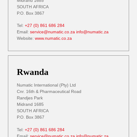
Midrand 1685
SOUTH AFRICA
P.O. Box 3867
Tel:
+27 (0) 861 686 284
Email:
service@numatic.co.za
info@numatic.za
Website:
www.numatic.co.za
Rwanda
Numatic International (Pty) Ltd
Cnr. 16th & Pharmaceutical Road
Randjes Park
Midrand 1685
SOUTH AFRICA
P.O. Box 3867
Tel:
+27 (0) 861 686 284
Email:
service@numatic.co.za
info@numatic.za