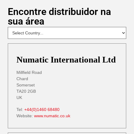
Encontre distribuidor na
sua área
NEW
Select
Your
Country
- DP
Numatic International Ltd
Millfield Road
Chard
Somerset
TA20 2GB
UK
Tel:
+44(0)1460 68480
Website:
www.numatic.co.uk