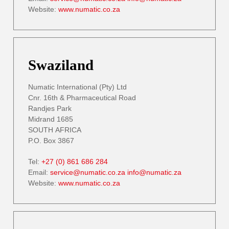
Website:
www.numatic.co.za
Swaziland
Numatic International (Pty) Ltd
Cnr. 16th & Pharmaceutical Road
Randjes Park
Midrand 1685
SOUTH AFRICA
P.O. Box 3867
Tel:
+27 (0) 861 686 284
Email:
service@numatic.co.za
info@numatic.za
Website:
www.numatic.co.za