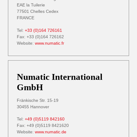
EAE la Tuilerie
77501 Chelles Cedex
FRANCE
Tel:
+33 (0)164 726161
Fax: +33 (0)164 726162
Website:
www.numatic.fr
Numatic International
GmbH
Fränkische Str. 15-19
30455 Hannover
Tel:
+49 (0)5119 842160
Fax: +49 (0)5119 8421620
Website:
www.numatic.de