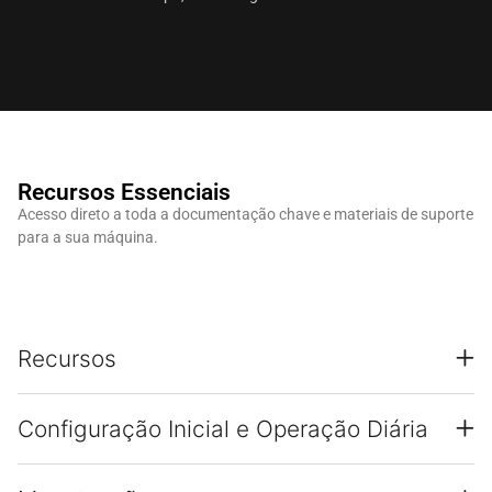
Recursos Essenciais
Acesso direto a toda a documentação chave e materiais de suporte
para a sua máquina.
Recursos
Configuração Inicial e Operação Diária