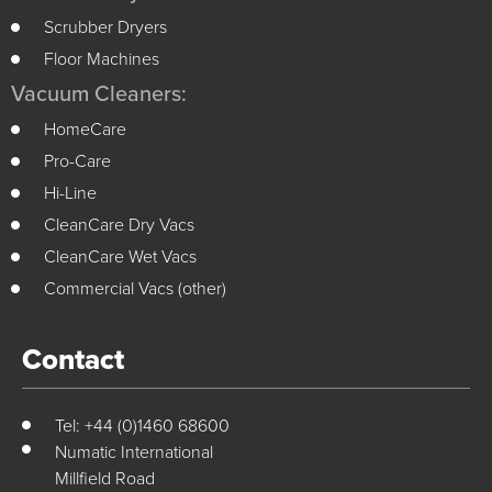
Scrubber Dryers
Floor Machines
Vacuum Cleaners:
HomeCare
Pro-Care
Hi-Line
CleanCare Dry Vacs
CleanCare Wet Vacs
Commercial Vacs (other)
Contact
Tel: +44 (0)1460 68600
Numatic International
Millfield Road