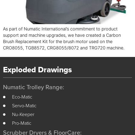
As part of Numatic International’s commitment to product
support and machine upgrades, we have created a Carbon
Brush Replacement Kit for the brush motor used on the
CRO8055, TGB8572, CRG8055/8072 and TRG720 machine.
Exploded Drawings
Numatic Trolley Range:
Eco-Matic
Servo-Matic
Nu-Keeper
Pro-Matic
Scrubber Dryers & FloorCare: