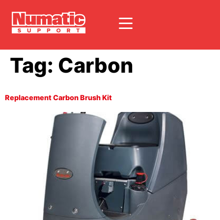
Tag:
Carbon
Replacement Carbon Brush Kit