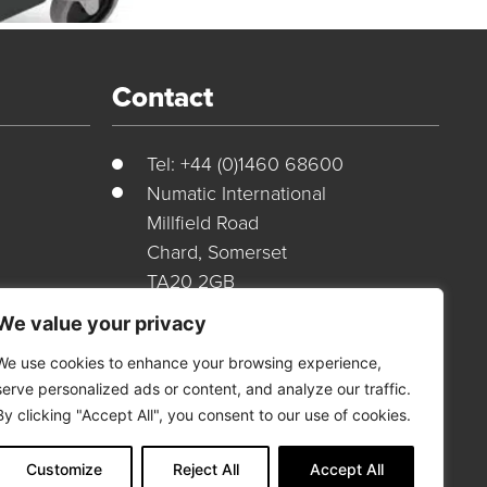
Contact
Tel: +44 (0)1460 68600
Numatic International
Millfield Road
Chard, Somerset
TA20 2GB
ions
United Kingdom
We value your privacy
Customer Portal
We use cookies to enhance your browsing experience,
serve personalized ads or content, and analyze our traffic.
By clicking "Accept All", you consent to our use of cookies.
Login Here
Customize
Reject All
Accept All