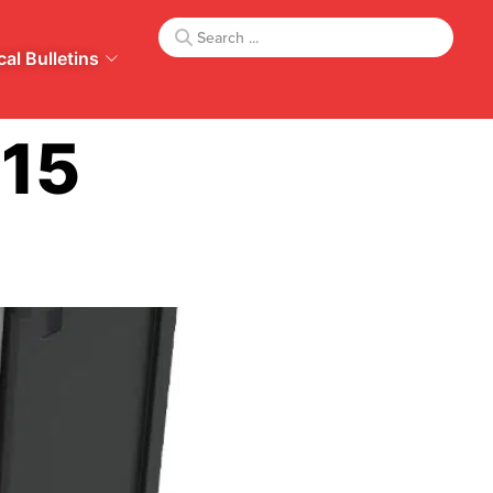
al Bulletins
415