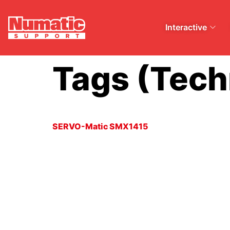
Interactive
Tags (Tech
SERVO-Matic SMX1415