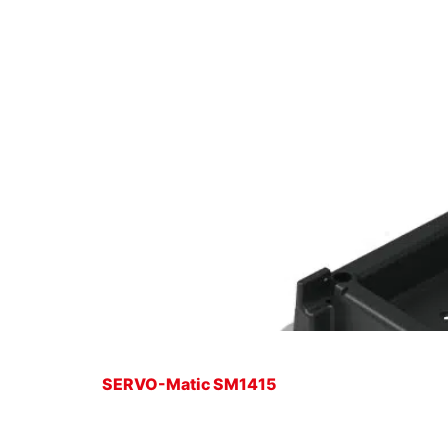
SERVO-Matic SM1415