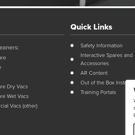
Quick Links
Safety Information
eaners:
Interactive Spares and
re
Accessories
e
AR Content
Out of the Box Instruct
re Dry Vacs
Training Portals
re Wet Vacs
ial Vacs (other)