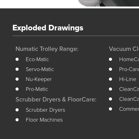
Exploded Drawings
Numatic Trolley Range:
Vacuum Cl
Eco-Matic
HomeCa
Servo-Matic
Pro-Car
Nu-Keeper
Hi-Line
Pro-Matic
CleanCa
CleanCa
Scrubber Dryers & FloorCare:
Commerc
Scrubber Dryers
Floor Machines