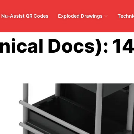
Nu-Assist QR Codes
Exploded Drawings
Technic
nical Docs):
1