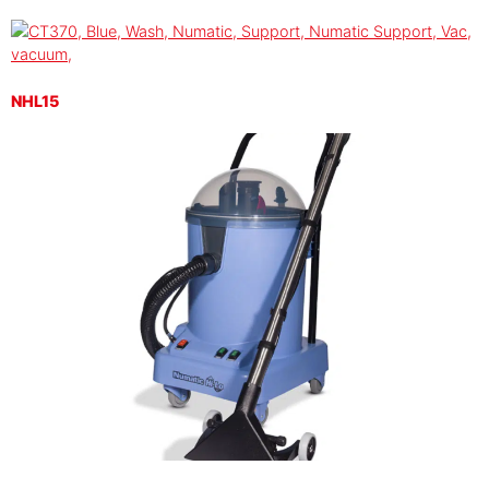
NHL15