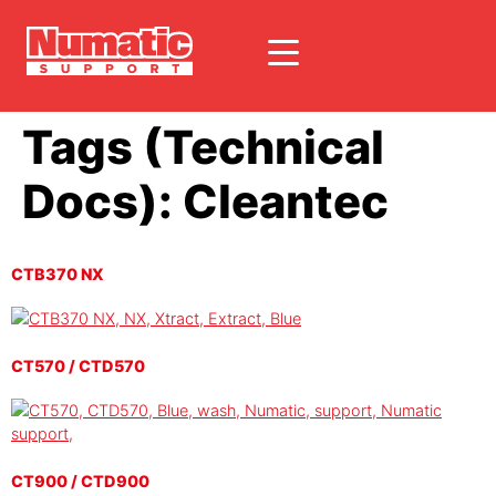
Tags (Technical
Docs):
Cleantec
CTB370 NX
CT570 / CTD570
CT900 / CTD900