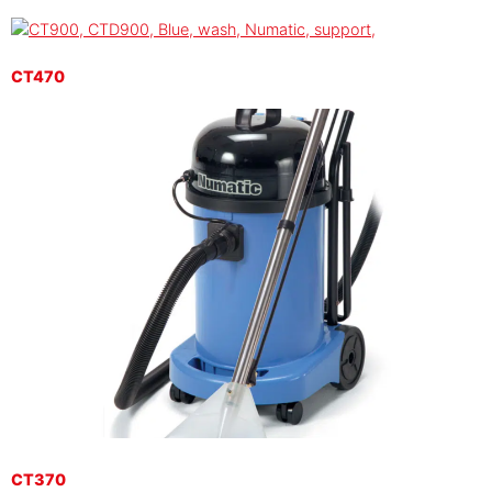
CT470
CT370