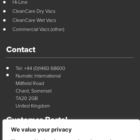
Hi-Line
CleanCare Dry Vacs
CleanCare Wet Vacs
Commercial Vacs (other)
Contact
Tel: +44 (0)1460 68600
Numatic International
Millfield Road
Chard, Somerset
TA20 2GB
United Kingdom
Customer Portal
We value your privacy