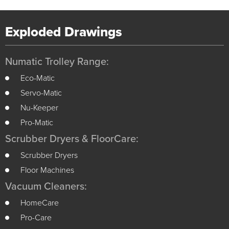
Exploded Drawings
Numatic Trolley Range:
Eco-Matic
Servo-Matic
Nu-Keeper
Pro-Matic
Scrubber Dryers & FloorCare:
Scrubber Dryers
Floor Machines
Vacuum Cleaners:
HomeCare
Pro-Care