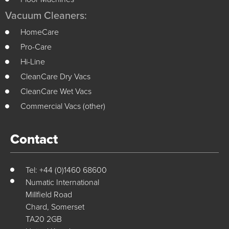
Vacuum Cleaners:
HomeCare
Pro-Care
Hi-Line
CleanCare Dry Vacs
CleanCare Wet Vacs
Commercial Vacs (other)
Contact
Tel: +44 (0)1460 68600
Numatic International
Millfield Road
Chard, Somerset
TA20 2GB