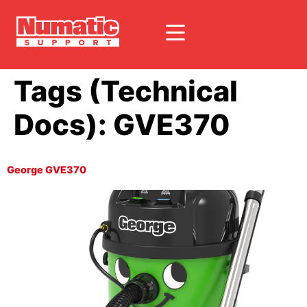
Tags (Technical
Docs):
GVE370
George GVE370