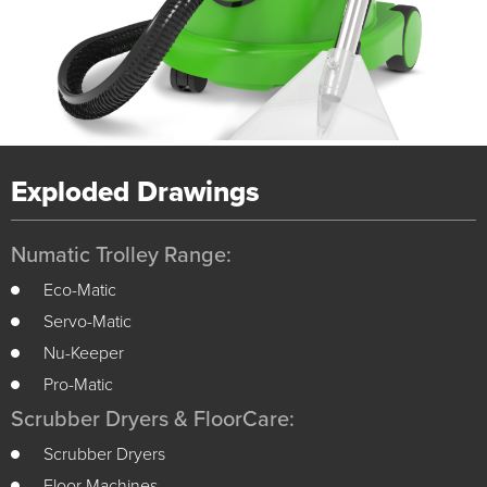
Exploded Drawings
Numatic Trolley Range:
Eco-Matic
Servo-Matic
Nu-Keeper
Pro-Matic
Scrubber Dryers & FloorCare:
Scrubber Dryers
Floor Machines