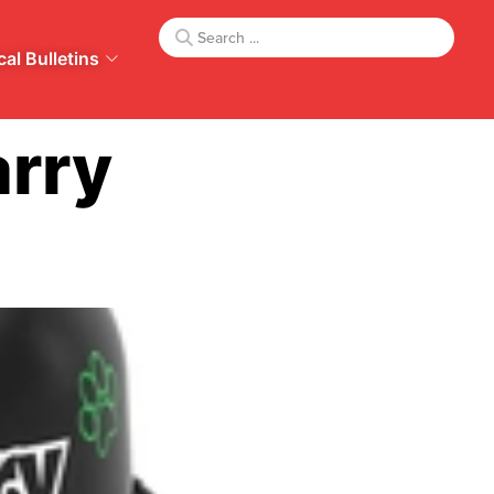
al Bulletins
rry