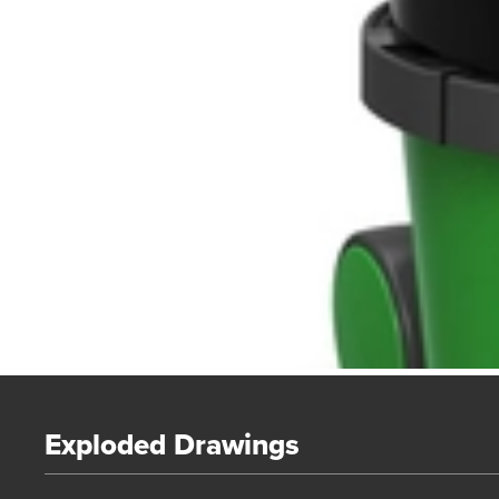
Exploded Drawings