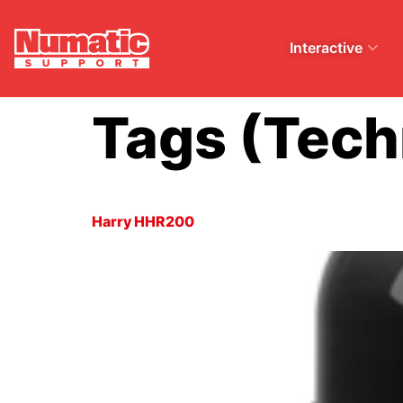
Interactive
Tags (Tech
Harry HHR200