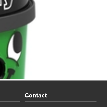
Contact