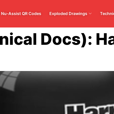
Nu-Assist QR Codes
Exploded Drawings
Technic
nical Docs):
Ha