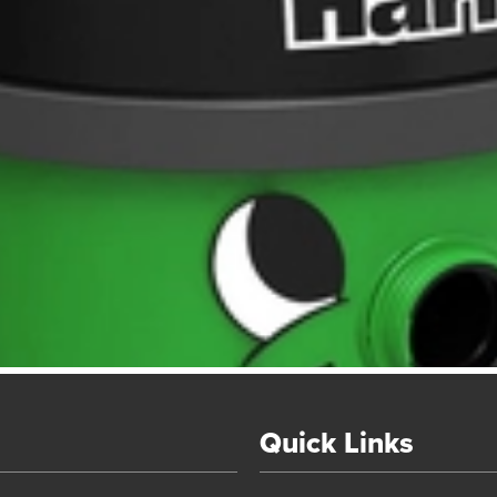
Quick Links