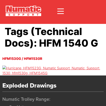
Tags (Technical
Docs):
HFM 1540 G
HFM1530G / HFM1530R
Exploded Drawings
Numatic Trolley Range: