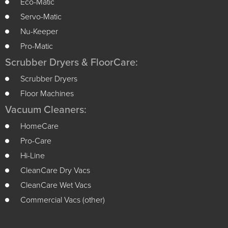
Eco-Matic
Servo-Matic
Nu-Keeper
Pro-Matic
Scrubber Dryers & FloorCare:
Scrubber Dryers
Floor Machines
Vacuum Cleaners:
HomeCare
Pro-Care
Hi-Line
CleanCare Dry Vacs
CleanCare Wet Vacs
Commercial Vacs (other)