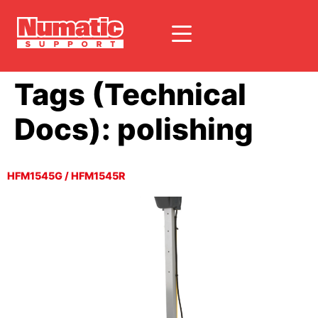
Tags (Technical
Docs):
polishing
HFM1545G / HFM1545R