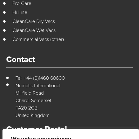
Pro-Care
Hi-Line
CleanCare Dry Vacs
CleanCare Wet Vacs
Commercial Vacs (other)
Contact
Tel: +44 (0)1460 68600
Numatic International
Millfield Road
Chard, Somerset
TA20 2GB
United Kingdom
Customer Portal
We value your privacy