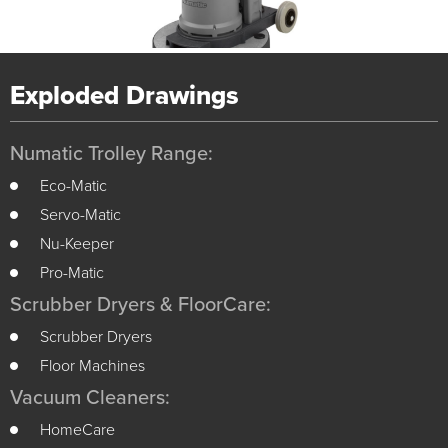
Exploded Drawings
Numatic Trolley Range:
Eco-Matic
Servo-Matic
Nu-Keeper
Pro-Matic
Scrubber Dryers & FloorCare:
Scrubber Dryers
Floor Machines
Vacuum Cleaners:
HomeCare