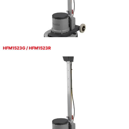
HFM1523G / HFM1523R