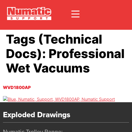
Tags (Technical
Docs):
Professional
Wet Vacuums
WVD1800AP
Exploded Drawings