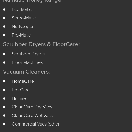
Numatic Trolley Range:
Eco-Matic
Servo-Matic
Nu-Keeper
Pro-Matic
Scrubber Dryers & FloorCare:
Scrubber Dryers
Floor Machines
Vacuum Cleaners:
HomeCare
Pro-Care
Hi-Line
CleanCare Dry Vacs
CleanCare Wet Vacs
Commercial Vacs (other)