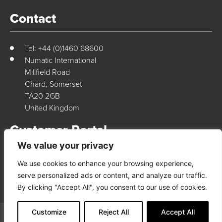
Contact
Tel: +44 (0)1460 68600
Numatic International
Millfield Road
Chard, Somerset
TA20 2GB
United Kingdom
Customer Portal
We value your privacy
We use cookies to enhance your browsing experience,
Login Here
serve personalized ads or content, and analyze our traffic.
By clicking "Accept All", you consent to our use of cookies.
Customize
Reject All
Accept All
© 2026 Numatic International. All rights reserved
Terms & Conditions