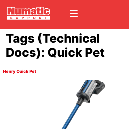
Tags (Technical
Docs):
Quick Pet
Henry Quick Pet