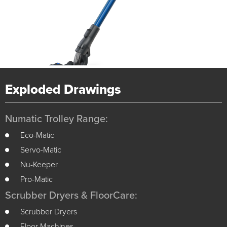
Exploded Drawings
Numatic Trolley Range:
Eco-Matic
Servo-Matic
Nu-Keeper
Pro-Matic
Scrubber Dryers & FloorCare:
Scrubber Dryers
Floor Machines