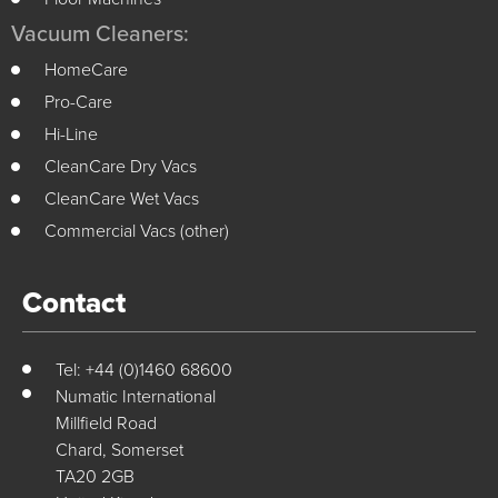
Vacuum Cleaners:
HomeCare
Pro-Care
Hi-Line
CleanCare Dry Vacs
CleanCare Wet Vacs
Commercial Vacs (other)
Contact
Tel: +44 (0)1460 68600
Numatic International
Millfield Road
Chard, Somerset
TA20 2GB