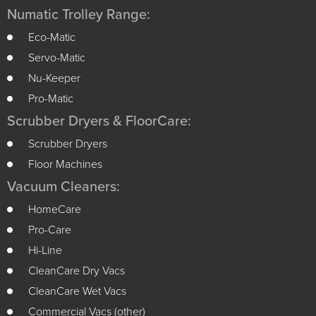
Numatic Trolley Range:
Eco-Matic
Servo-Matic
Nu-Keeper
Pro-Matic
Scrubber Dryers & FloorCare:
Scrubber Dryers
Floor Machines
Vacuum Cleaners:
HomeCare
Pro-Care
Hi-Line
CleanCare Dry Vacs
CleanCare Wet Vacs
Commercial Vacs (other)