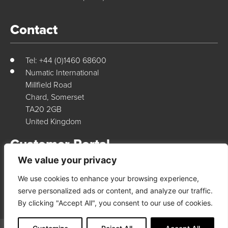
Contact
Tel: +44 (0)1460 68600
Numatic International
Millfield Road
Chard, Somerset
TA20 2GB
United Kingdom
Customer Portal
We value your privacy
We use cookies to enhance your browsing experience,
Login Here
serve personalized ads or content, and analyze our traffic.
By clicking "Accept All", you consent to our use of cookies.