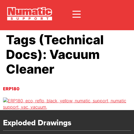
Tags (Technical
Docs):
Vacuum
Cleaner
ERP180
Exploded Drawings