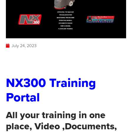
July 24, 2023
NX300 Training
Portal
All your training in one
place, Video ,Documents,