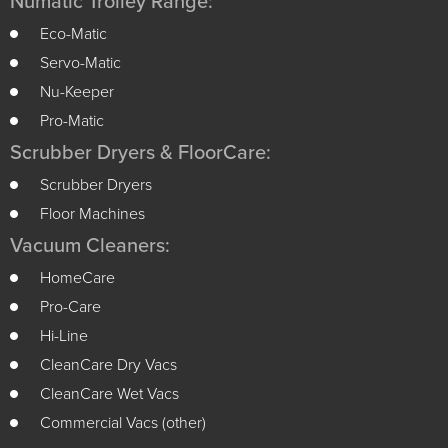
Numatic Trolley Range:
Eco-Matic
Servo-Matic
Nu-Keeper
Pro-Matic
Scrubber Dryers & FloorCare:
Scrubber Dryers
Floor Machines
Vacuum Cleaners:
HomeCare
Pro-Care
Hi-Line
CleanCare Dry Vacs
CleanCare Wet Vacs
Commercial Vacs (other)