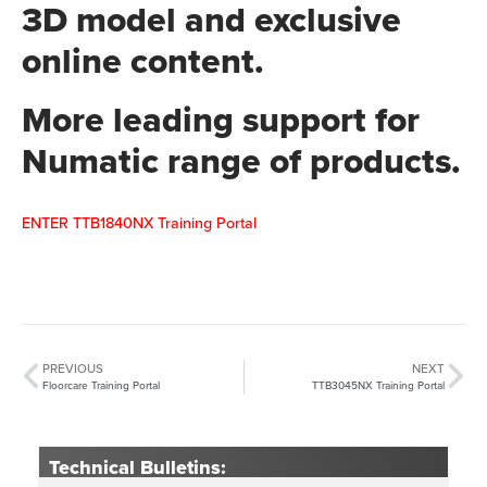
3D model and exclusive
online content.
More leading support for
Numatic range of products.
ENTER TTB1840NX Training Portal
PREVIOUS
NEXT
Floorcare Training Portal
TTB3045NX Training Portal
Technical Bulletins: