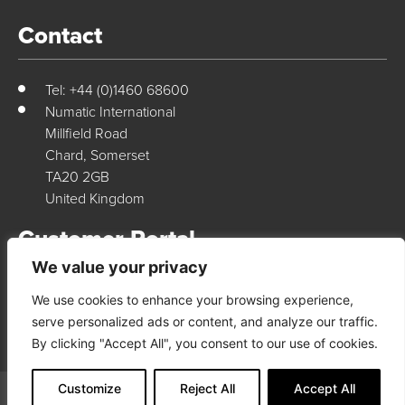
Contact
Tel: +44 (0)1460 68600
Numatic International
Millfield Road
Chard, Somerset
TA20 2GB
United Kingdom
Customer Portal
We value your privacy
We use cookies to enhance your browsing experience,
Login Here
serve personalized ads or content, and analyze our traffic.
By clicking "Accept All", you consent to our use of cookies.
Customize
Reject All
Accept All
© 2026 Numatic International. All rights reserved
Terms & Conditions