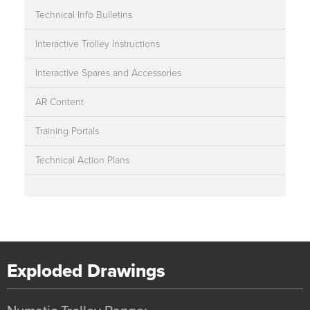
Technical Info Bulletins
Interactive Trolley Instructions
Interactive Spares and Accessories
AR Content
Training Portals
Technical Action Plans
Exploded Drawings