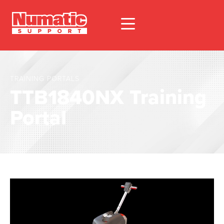
TRAINING PORTALS
TTB1840NX Training
Portal