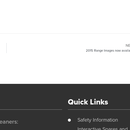
N
2015 Range Images now availa
Quick Links
Safety Information
eaners:
Interactive Spares and