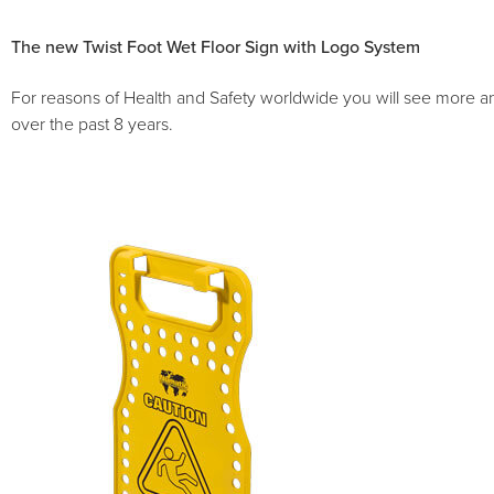
The new Twist Foot Wet Floor Sign with Logo System
For reasons of Health and Safety worldwide you will see more a
over the past 8 years.