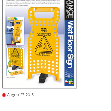
August 27, 2015