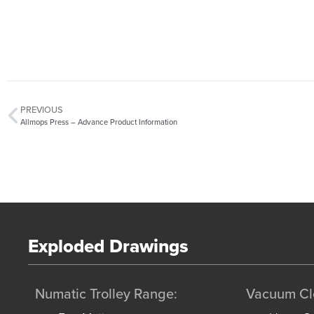
PREVIOUS
Allmops Press – Advance Product Information
Exploded Drawings
Numatic Trolley Range:
Vacuum Cl