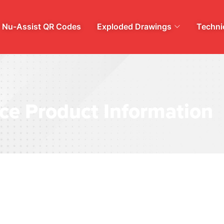
Nu-Assist QR Codes
Exploded Drawings
Technic
ce Product Information