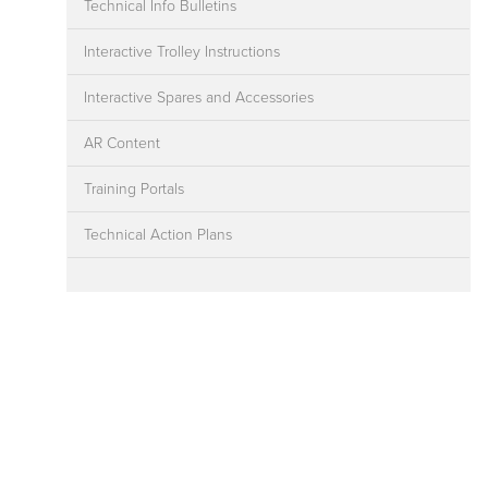
Technical Info Bulletins
Interactive Trolley Instructions
Interactive Spares and Accessories
AR Content
Training Portals
Technical Action Plans