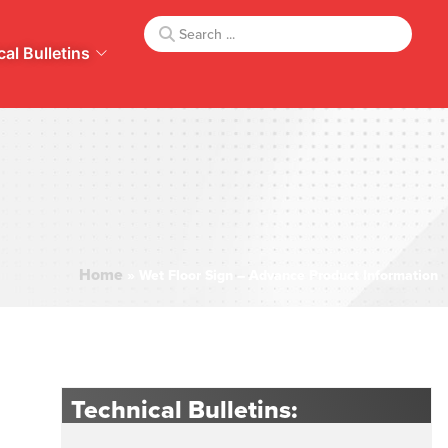
al Bulletins
Home
»
Wet Floor Sign – Advance Product Information
Technical Bulletins: