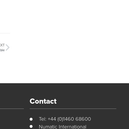
EXT
ble
Contact
Tel: +44 (0)1460 68600
Numatic International