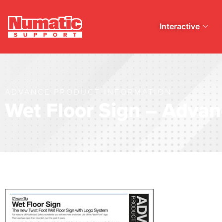
Interactive
ADVANCE PRODUCT INFORMATION
Wet Floor Sign – Advan