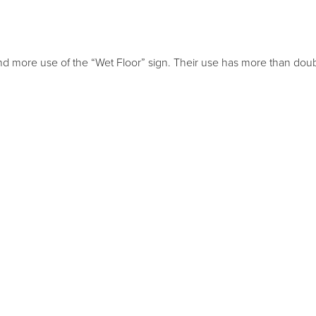
nd more use of the “Wet Floor” sign. Their use has more than dou