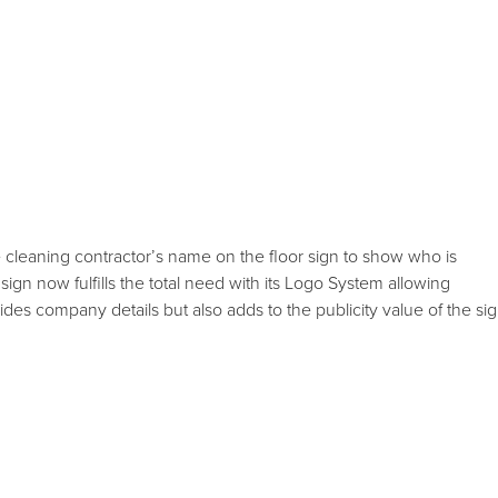
e cleaning contractor’s name on the floor sign to show who is
 sign now fulfills the total need with its Logo System allowing
es company details but also adds to the publicity value of the sig