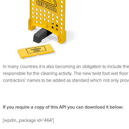
In many countries it is also becoming an obligation to include th
responsible for the cleaning activity. The new twist foot wet floor
contractors’ names to be added as standard which not only provid
If you require a copy of this API you can download it below:
[wpdm_package id=’464′]