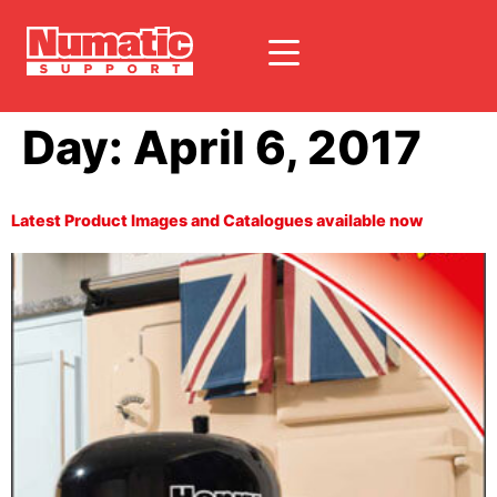
Day:
April 6, 2017
Latest Product Images and Catalogues available now