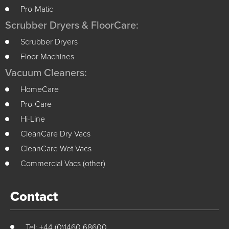
Pro-Matic
Scrubber Dryers & FloorCare:
Scrubber Dryers
Floor Machines
Vacuum Cleaners:
HomeCare
Pro-Care
Hi-Line
CleanCare Dry Vacs
CleanCare Wet Vacs
Commercial Vacs (other)
Contact
Tel: +44 (0)1460 68600