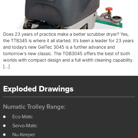
Does 23 years of practice make a better scrubber dryer? Yes,
the TTB345 is where it all started. It’s been a leader for 23 years
and today’s new GelTec 3045 is a further advance and
tomorrow’s new classic. The TGB3045 offers the best of both
worlds with compact design and a full width cleaning capability.
[…]
Exploded Drawings
Numatic Trolley Range:
Eco-Matic
Servo-Matic
Nu-Keeper