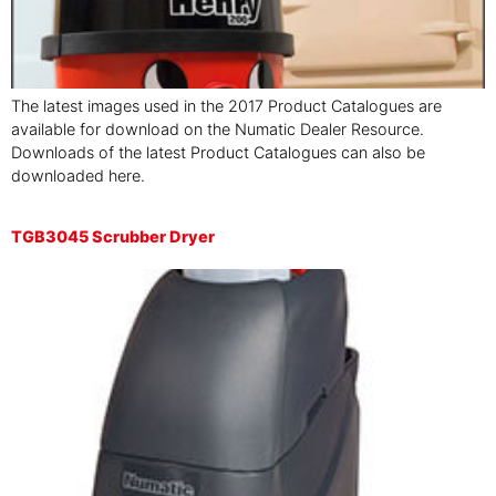
The latest images used in the 2017 Product Catalogues are
available for download on the Numatic Dealer Resource.
Downloads of the latest Product Catalogues can also be
downloaded here.
TGB3045 Scrubber Dryer