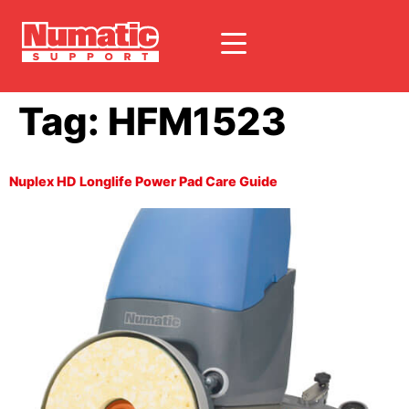
Tag:
HFM1523
Nuplex HD Longlife Power Pad Care Guide