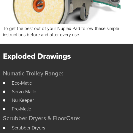
To get the best out of your Nuplex Pad follow these simple
instructions before and after every use.
Exploded Drawings
Numatic Trolley Range:
Eco-Matic
Servo-Matic
Nu-Keeper
Pro-Matic
Scrubber Dryers & FloorCare:
Scrubber Dryers