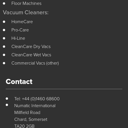
Floor Machines
Vacuum Cleaners:
HomeCare
Pro-Care
Hi-Line
CleanCare Dry Vacs
CleanCare Wet Vacs
Commercial Vacs (other)
Contact
Tel: +44 (0)1460 68600
Numatic International
Millfield Road
Chard, Somerset
TA20 2GB