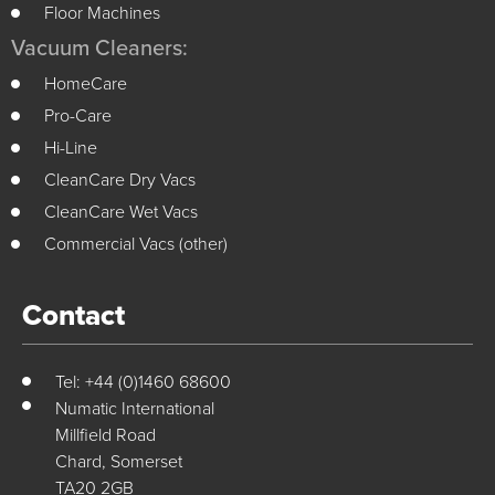
Floor Machines
Vacuum Cleaners:
HomeCare
Pro-Care
Hi-Line
CleanCare Dry Vacs
CleanCare Wet Vacs
Commercial Vacs (other)
Contact
Tel: +44 (0)1460 68600
Numatic International
Millfield Road
Chard, Somerset
TA20 2GB