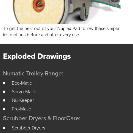
To get the best out of your Nuplex Pad follow these simple
instructions before and after every use.
Exploded Drawings
Numatic Trolley Range:
Eco-Matic
Servo-Matic
Nu-Keeper
Pro-Matic
Scrubber Dryers & FloorCare:
Scrubber Dryers