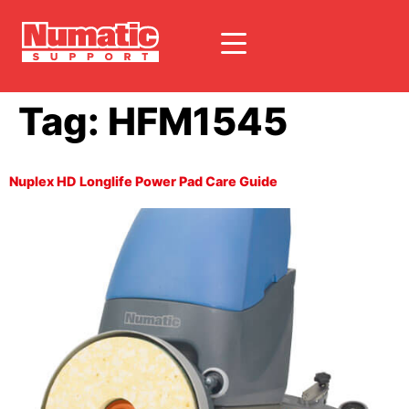
Tag:
HFM1545
Nuplex HD Longlife Power Pad Care Guide