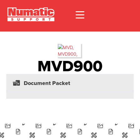
MVD900
Document Packet