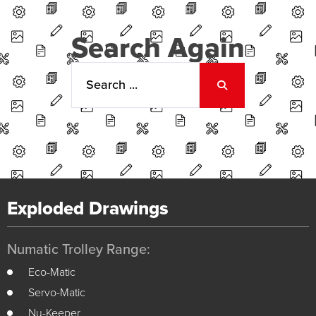
Search Again
Exploded Drawings
Numatic Trolley Range:
Eco-Matic
Servo-Matic
Nu-Keeper