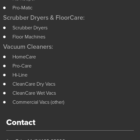
Pro-Matic
Scrubber Dryers & FloorCare:
Scrubber Dryers
Floor Machines
Vacuum Cleaners:
HomeCare
Pro-Care
Hi-Line
CleanCare Dry Vacs
CleanCare Wet Vacs
Commercial Vacs (other)
Contact