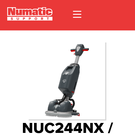
NUC244NX /