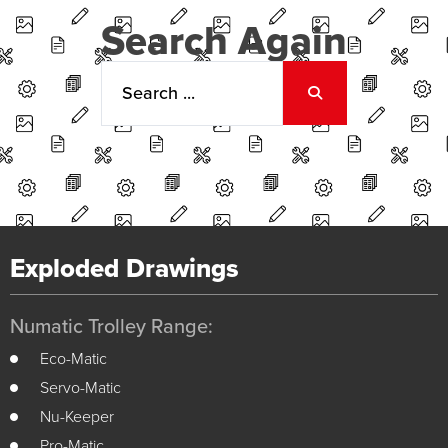
Search Again
Exploded Drawings
Numatic Trolley Range:
Eco-Matic
Servo-Matic
Nu-Keeper
Pro-Matic