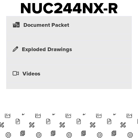
NUC244NX-R
Document Packet
Exploded Drawings
Videos