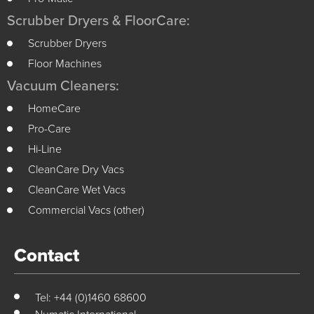
Scrubber Dryers & FloorCare:
Scrubber Dryers
Floor Machines
Vacuum Cleaners:
HomeCare
Pro-Care
Hi-Line
CleanCare Dry Vacs
CleanCare Wet Vacs
Commercial Vacs (other)
Contact
Tel: +44 (0)1460 68600