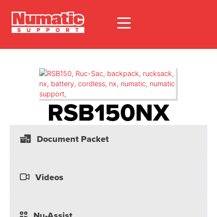
RSB150NX
Document Packet
Videos
Nu-Assist