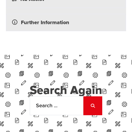
Further Information
Search Again