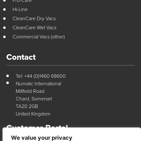
Pro-Care
Hi-Line
CleanCare Dry Vacs
CleanCare Wet Vacs
Commercial Vacs (other)
Contact
Tel: +44 (0)1460 68600
Numatic International
Millfield Road
Chard, Somerset
TA20 2GB
United Kingdom
Customer Portal
We value your privacy