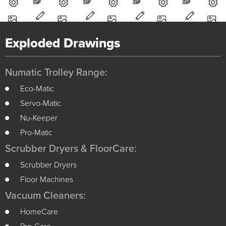
Exploded Drawings
Numatic Trolley Range:
Eco-Matic
Servo-Matic
Nu-Keeper
Pro-Matic
Scrubber Dryers & FloorCare:
Scrubber Dryers
Floor Machines
Vacuum Cleaners:
HomeCare