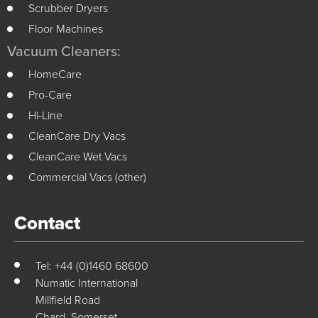
Scrubber Dryers
Floor Machines
Vacuum Cleaners:
HomeCare
Pro-Care
Hi-Line
CleanCare Dry Vacs
CleanCare Wet Vacs
Commercial Vacs (other)
Contact
Tel: +44 (0)1460 68600
Numatic International
Millfield Road
Chard, Somerset