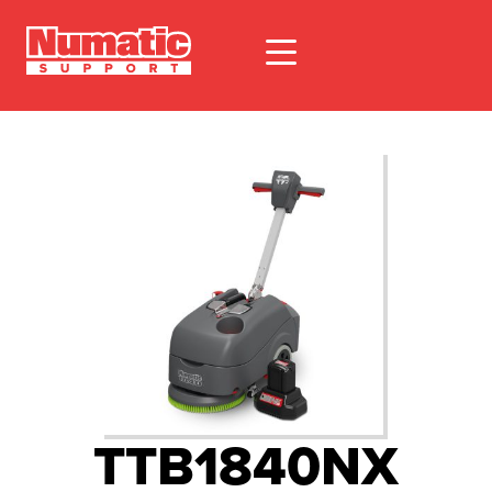
TTB1840NX