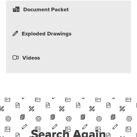
Document Packet
Exploded Drawings
Videos
Search Again