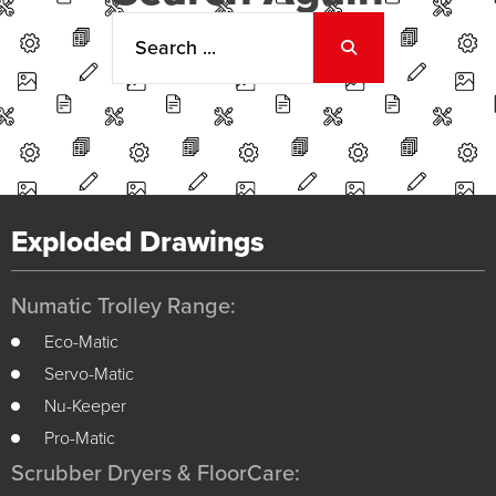
Exploded Drawings
Numatic Trolley Range:
Eco-Matic
Servo-Matic
Nu-Keeper
Pro-Matic
Scrubber Dryers & FloorCare: