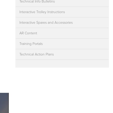
Technical Info Bulletins
Interactive Trolley Instructions
Interactive Spares and Accessories
AR Content
Training Portals
Technical Action Plans