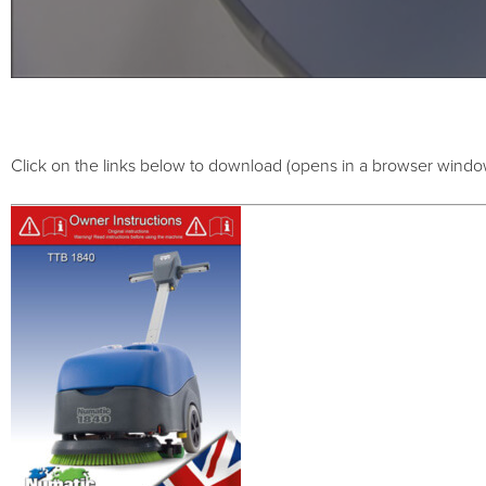
Click on the links below to download (opens in a browser windo