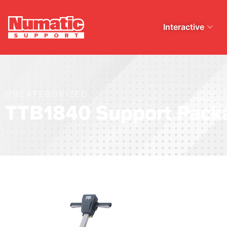
Interactive
UNCATEGORIZED
TTB1840 Support Pack