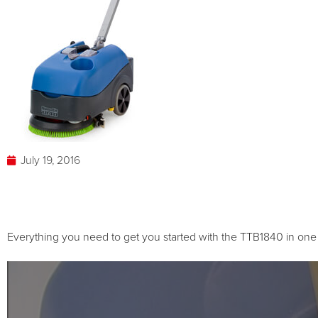
July 19, 2016
Everything you need to get you started with the TTB1840 in on