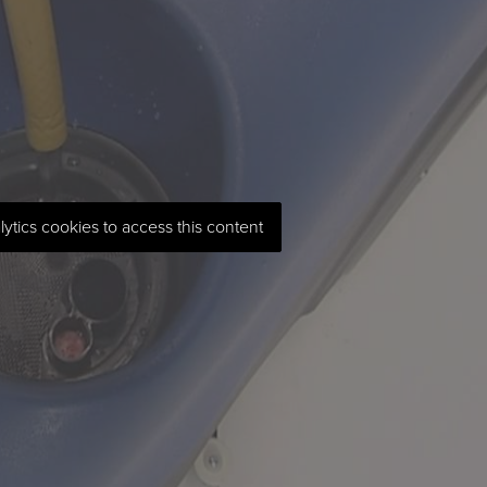
lytics cookies to access this content