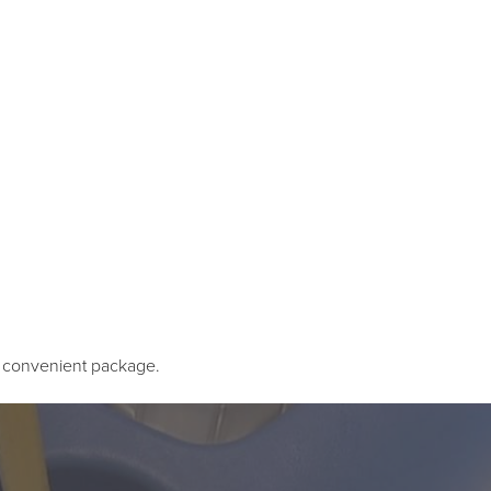
e convenient package.