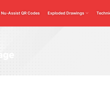
Nu-Assist QR Codes
Exploded Drawings
Technic
age