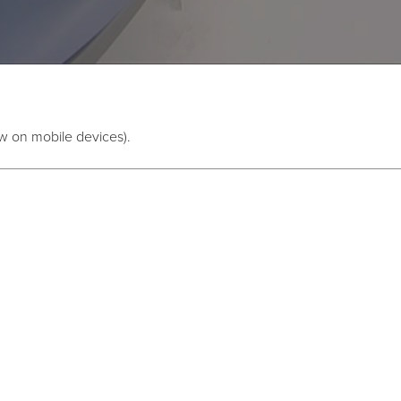
w on mobile devices).