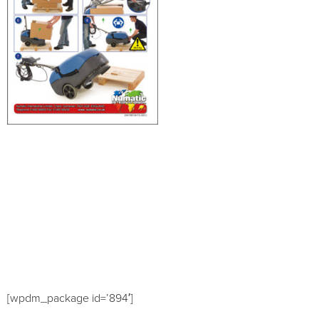
[wpdm_package id=’894′]