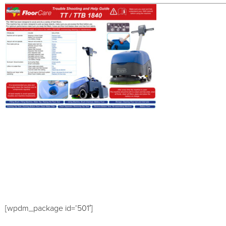
[wpdm_package id=’501′]