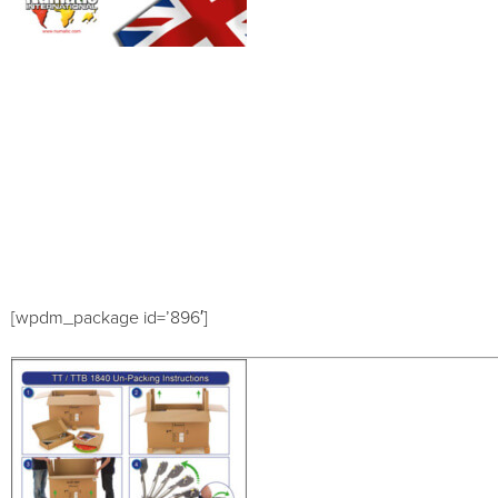
[wpdm_package id=’896′]