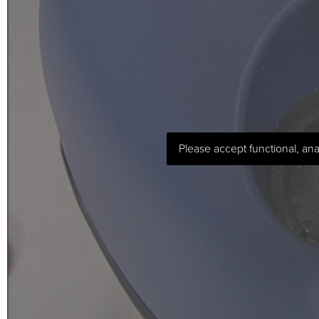
Please accept functional, ana