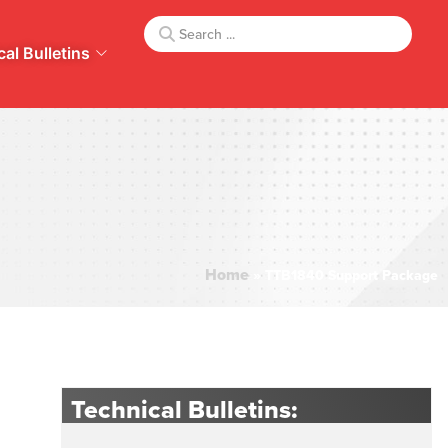
al Bulletins
Home
»
TTB1840 Support Package
Technical Bulletins: